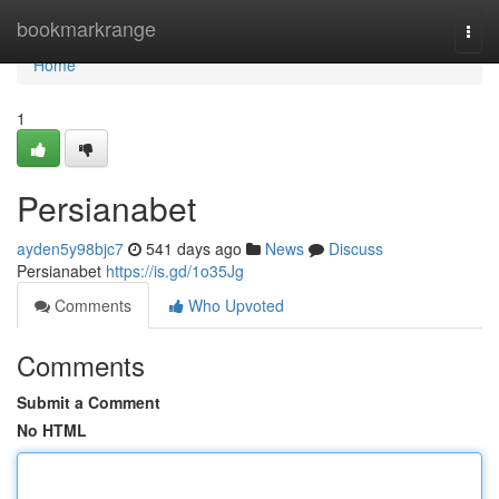
Home
bookmarkrange
Togg
navi
Home
1
Persianabet
ayden5y98bjc7
541 days ago
News
Discuss
Persianabet
https://is.gd/1o35Jg
Comments
Who Upvoted
Comments
Submit a Comment
No HTML