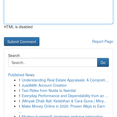
HTML is disabled
Report Page
Search
Go
Published News
1
Understanding Real Estate Appraisals: A Compreh...
1
Juad888r Account Creation
1
Taxi Rides from Noida to Nainital
1
Everyday Performance and Dependability from an ...
1
{Minyak Dhab Asli: Kelebihan & Cara Guna | Miny...
1
Make Money Online in 2026: Proven Ways to Earn
...
1
Modern businessF strategies reshape internation...