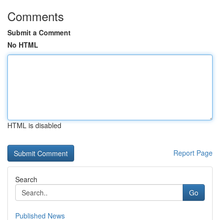
Comments
Submit a Comment
No HTML
HTML is disabled
Report Page
Search
Go
Published News