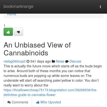
Home
bookmarkrange
Togg
navi
Home
1
An Unbiased View of
Cannabinoids
nielsg060ocp0
541 days ago
News
Discuss
This is actually the future move which starts off as the buds begin
to arise. Around both of these months you can notice that
numerous buds are popping up while some leaves on The
underside will start off searching paler/yellow in color. You don’t
really want to worry about the
https://thcaflowercheap75173.blogrelation.com/39268536/the-
definitive-guide-to-cannabis-flower
Comments
Who Upvoted