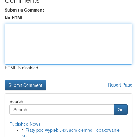
Submit a Comment
No HTML
HTML is disabled
Report Page
Search
Go
Published News
1
Płaty pod wypiek 54x38cm ciemno - opakowanie
50...