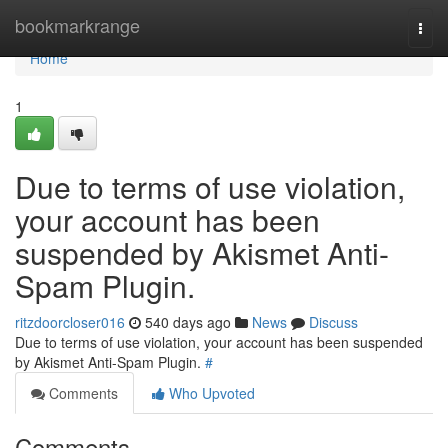
Home
bookmarkrange
Togg
navi
Home
1
Due to terms of use violation,
your account has been
suspended by Akismet Anti-
Spam Plugin.
ritzdoorcloser016
540 days ago
News
Discuss
Due to terms of use violation, your account has been suspended
by Akismet Anti-Spam Plugin.
#
Comments
Who Upvoted
Comments