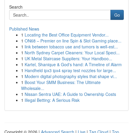
Search
Go
Published News
1
Locating the Best Office Equipment Vendor...
1
ON68 – Premier on line Spin & Slot Gaming place...
1
link between tobacco use and tumors is well-est...
1
North Sydney Carpet Cleaners: Your Local Speci...
1
UK Metal Staircase Suppliers: Your Handboo...
1
Kartel, Shanique & God's hand: A Timeline of Alarm
1
Handheld ipx3 ipx4 spray test nozzles for large...
1
Modern digital photography styles that shape vi...
1
Boost Your SMM Business: The Ultimate
Wholesale...
1
Nissan Sentra UAE: A Guide to Ownership Costs
1
Illegal Betting: A Serious Risk
Copyright © 2026 |
Advanced Search
|
Live
|
Tag Cloud
|
Top