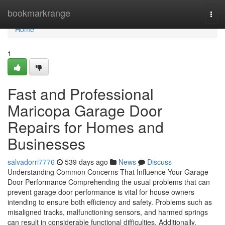
Home
bookmarkrange
Togg
navi
Home
1
Fast and Professional
Maricopa Garage Door
Repairs for Homes and
Businesses
salvadorri7776
539 days ago
News
Discuss
Understanding Common Concerns That Influence Your Garage
Door Performance Comprehending the usual problems that can
prevent garage door performance is vital for house owners
intending to ensure both efficiency and safety. Problems such as
misaligned tracks, malfunctioning sensors, and harmed springs
can result in considerable functional difficulties. Additionally,