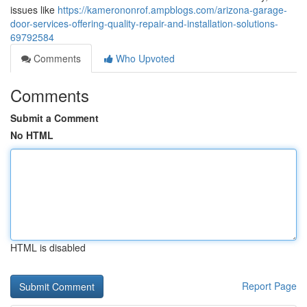
issues like
https://kamerononrof.ampblogs.com/arizona-garage-
door-services-offering-quality-repair-and-installation-solutions-
69792584
Comments
Who Upvoted
Comments
Submit a Comment
No HTML
HTML is disabled
Report Page