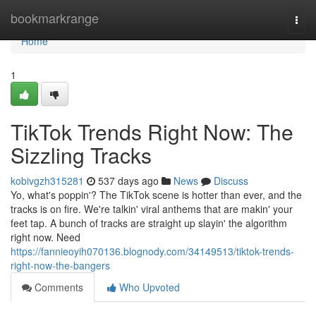
Home
bookmarkrange
Togg
navi
Home
1
TikTok Trends Right Now: The
Sizzling Tracks
kobivgzh315281
537 days ago
News
Discuss
Yo, what's poppin'? The TikTok scene is hotter than ever, and the
tracks is on fire. We're talkin' viral anthems that are makin' your
feet tap. A bunch of tracks are straight up slayin' the algorithm
right now. Need
https://fannieoyih070136.blognody.com/34149513/tiktok-trends-
right-now-the-bangers
Comments
Who Upvoted