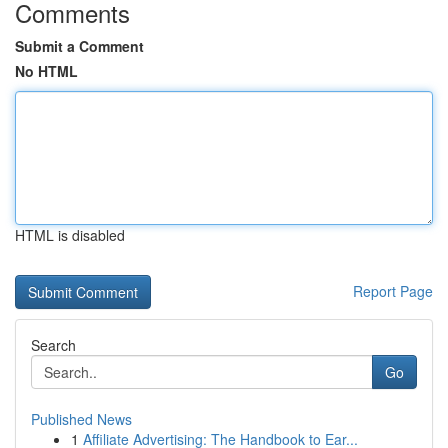
Comments
Submit a Comment
No HTML
HTML is disabled
Report Page
Search
Go
Published News
1
Affiliate Advertising: The Handbook to Ear...