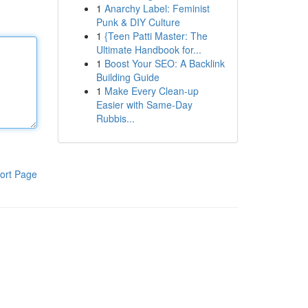
1
Anarchy Label: Feminist
Punk & DIY Culture
1
{Teen Patti Master: The
Ultimate Handbook for...
1
Boost Your SEO: A Backlink
Building Guide
1
Make Every Clean-up
Easier with Same-Day
Rubbis...
ort Page