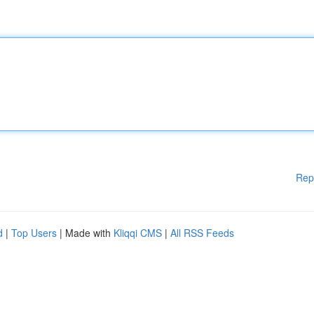
Rep
d
|
Top Users
| Made with
Kliqqi CMS
|
All RSS Feeds