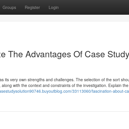
Groups
Register
Login
ize The Advantages Of Case Stud
as its very own strengths and challenges. The selection of the sort sho
along with the context and constraints of the investigation. Explain the
casestudysolution90746.buyoutblog.com/33113060/fascination-about-ca