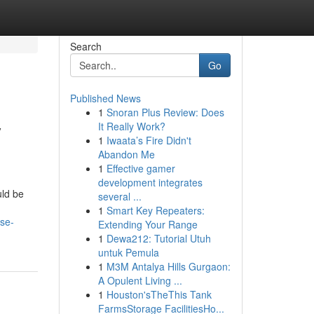
Search
Go
Published News
1
Snoran Plus Review: Does
y
It Really Work?
1
Iwaata’s Fire Didn't
Abandon Me
1
Effective gamer
development integrates
uld be
several ...
1
Smart Key Repeaters:
se-
Extending Your Range
1
Dewa212: Tutorial Utuh
untuk Pemula
1
M3M Antalya Hills Gurgaon:
A Opulent Living ...
1
Houston'sTheThis Tank
FarmsStorage FacilitiesHo...