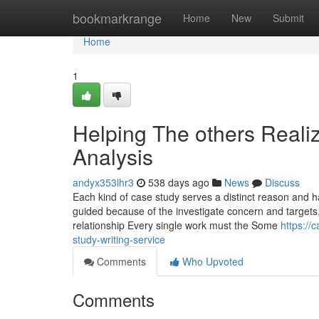
Home
bookmarkrange
Home
New
Submit
Home
1
Helping The others Real
Analysis
andyx353lhr3
538 days ago
News
Discuss
Each kind of case study serves a distinct reason and h
guided because of the investigate concern and targets, 
relationship Every single work must the Some
https://
study-writing-service
Comments
Who Upvoted
Comments