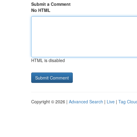
Submit a Comment
No HTML
HTML is disabled
Copyright © 2026 |
Advanced Search
|
Live
|
Tag Clou