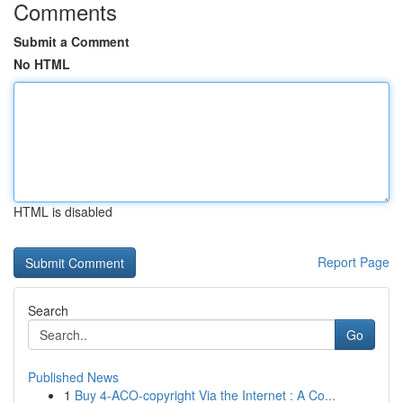
Comments
Submit a Comment
No HTML
HTML is disabled
Report Page
Search
Go
Published News
1
Buy 4-ACO-copyright Via the Internet : A Co...