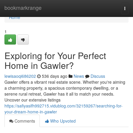
Home
bookmarkrange
Togg
navi
Home
1
Exploring for Your Perfect
Home in Gawler?
lewisaoqi686202
536 days ago
News
Discuss
Gawler offers a vibrant real estate scene. Whether you're aiming
a charming property, a spacious contemporary dwelling, or a
serene rural retreat, Gawler has it all to match your needs.
Uncover our extensive listings
https://safiyasifh992715.vidublog.com/32159267/searching-for-
your-dream-home-in-gawler
Comments
Who Upvoted