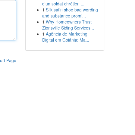
d'un soldat chrétien ...
1
Silk satin shoe bag wording
and substance promi...
1
Why Homeowners Trust
Zionsville Siding Services...
1
Agência de Marketing
Digital em Goiânia: Ma...
ort Page