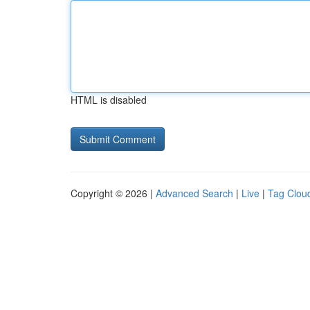
HTML is disabled
Copyright © 2026 |
Advanced Search
|
Live
|
Tag Clou