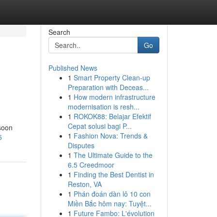
Search
Go
Published News
1
Smart Property Clean-up
Preparation with Deceas...
1
How modern infrastructure
modernisation is resh...
1
ROKOK88: Belajar Efektif
Cepat solusi bagi P...
 soon
1
Fashion Nova: Trends &
5
Disputes
1
The Ultimate Guide to the
6.5 Creedmoor
1
Finding the Best Dentist in
Reston, VA
1
Phán đoán dàn lô 10 con
Miền Bắc hôm nay: Tuyệt...
1
Future Fambo: L'évolution