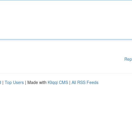
Rep
d
|
Top Users
| Made with
Kliqqi CMS
|
All RSS Feeds