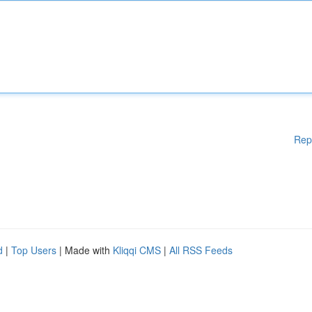
Rep
d
|
Top Users
| Made with
Kliqqi CMS
|
All RSS Feeds