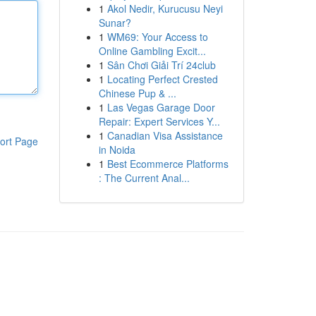
1
Akol Nedir, Kurucusu Neyi
Sunar?
1
WM69: Your Access to
Online Gambling Excit...
1
Sân Chơi Giải Trí 24club
1
Locating Perfect Crested
Chinese Pup & ...
1
Las Vegas Garage Door
Repair: Expert Services Y...
1
Canadian Visa Assistance
ort Page
in Noida
1
Best Ecommerce Platforms
: The Current Anal...