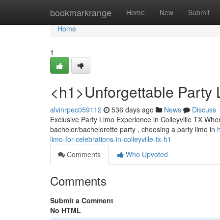
Home
bookmarkrange
Home
New
Submit
Home
1
<h1>Unforgettable Party L
alvinrpec059112
536 days ago
News
Discuss
Exclusive Party Limo Experience in Colleyville TX Whe
bachelor/bachelorette party , choosing a party limo in
limo-for-celebrations-in-colleyville-tx-h1
Comments
Who Upvoted
Comments
Submit a Comment
No HTML