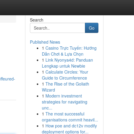
Search
Go
Published News
1
Casino Trực Tuyến: Hướng
Dẫn Chơi & Lựa Chọn
1
Link Nyonya4d: Panduan
Lengkap untuk Newbie
1
Calculate Circles: Your
Guide to Circumference
ffeured-
1
The Rise of the Goliath
Wizard
1
Modern investment
strategies for navigating
unc...
1
The most successful
organisations commit heavil...
1
How poe and dc12v modify
deployment options for...