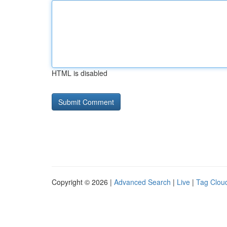
HTML is disabled
Copyright © 2026 |
Advanced Search
|
Live
|
Tag Clou