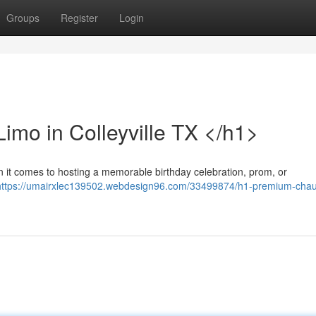
Groups
Register
Login
imo in Colleyville TX </h1>
n it comes to hosting a memorable birthday celebration, prom, or
https://umairxlec139502.webdesign96.com/33499874/h1-premium-chau