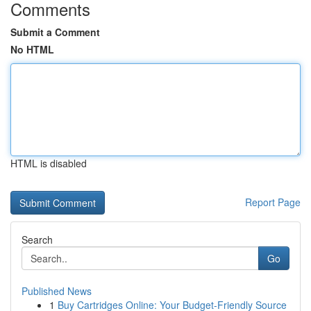
Comments
Submit a Comment
No HTML
HTML is disabled
Report Page
Search
Go
Published News
1
Buy Cartridges Online: Your Budget-Friendly Source