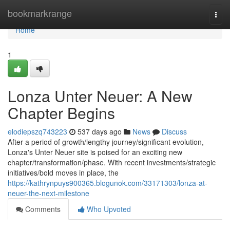
Home
bookmarkrange
Togg
navi
Home
1
Lonza Unter Neuer: A New
Chapter Begins
elodiepszq743223
537 days ago
News
Discuss
After a period of growth/lengthy journey/significant evolution,
Lonza's Unter Neuer site is poised for an exciting new
chapter/transformation/phase. With recent investments/strategic
initiatives/bold moves in place, the
https://kathrynpuys900365.blogunok.com/33171303/lonza-at-
neuer-the-next-milestone
Comments
Who Upvoted