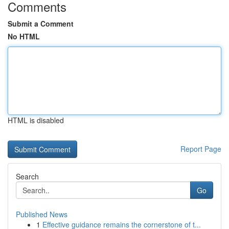
Comments
Submit a Comment
No HTML
HTML is disabled
Report Page
Search
Go
Published News
1
Effective guidance remains the cornerstone of t...