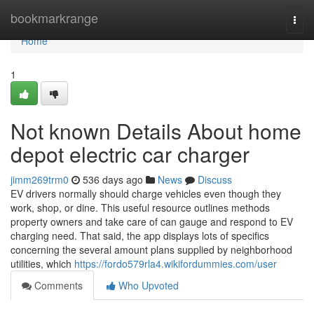
Home
bookmarkrange
Togg
navi
Home
1
Not known Details About home
depot electric car charger
jimm269trm0
536 days ago
News
Discuss
EV drivers normally should charge vehicles even though they
work, shop, or dine. This useful resource outlines methods
property owners and take care of can gauge and respond to EV
charging need. That said, the app displays lots of specifics
concerning the several amount plans supplied by neighborhood
utilities, which
https://fordo579rla4.wikifordummies.com/user
Comments
Who Upvoted