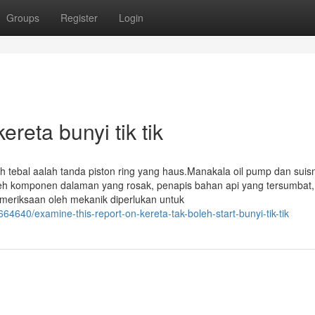
Groups
Register
Login
reta bunyi tik tik
 tebal aalah tanda piston ring yang haus.Manakala oil pump dan suis
eh komponen dalaman yang rosak, penapis bahan api yang tersumbat,
meriksaan oleh mekanik diperlukan untuk
64640/examine-this-report-on-kereta-tak-boleh-start-bunyi-tik-tik