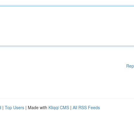
Rep
d
|
Top Users
| Made with
Kliqqi CMS
|
All RSS Feeds