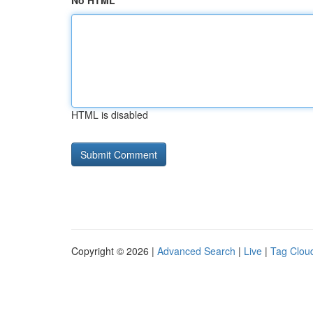
No HTML
HTML is disabled
Copyright © 2026 |
Advanced Search
|
Live
|
Tag Clou