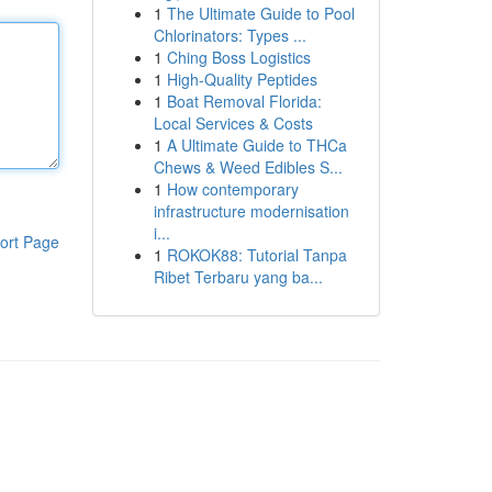
1
The Ultimate Guide to Pool
Chlorinators: Types ...
1
Ching Boss Logistics
1
High-Quality Peptides
1
Boat Removal Florida:
Local Services & Costs
1
A Ultimate Guide to THCa
Chews & Weed Edibles S...
1
How contemporary
infrastructure modernisation
i...
ort Page
1
ROKOK88: Tutorial Tanpa
Ribet Terbaru yang ba...