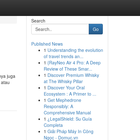
Search
Go
Published News
1
Understanding the evolution
of travel trends an...
1
{RayNeo Air 4 Pro: A Deep
Review of These Smar...
1
Discover Premium Whisky
nya juga
at The Whisky Pillar
 atau
1
Discover Your Oral
Ecosystem : A Primer to ...
1
Get Mephedrone
Responsibly: A
Comprehensive Manual
1
¿LegalShield: Su Guía
Completa
1
Giải Pháp Máy In Công
Ngọc - Domuc.vn