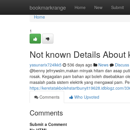
Home
bookmarkrange
Home
New
Submit
Home
1
Not known Details About ke
yasunarix724lkk5
536 days ago
News
Discuss
@benny jefrrywslm,makan minyak hitam dan asap putih
rosak. Kegagalan pam bahan api boleh disebabkan ol
masalah pada sistem elektrik yang mengawal pam. Pe
https://keretatakbolehstartbunyit19628.idblogz.com/336
Comments
Who Upvoted
Comments
Submit a Comment