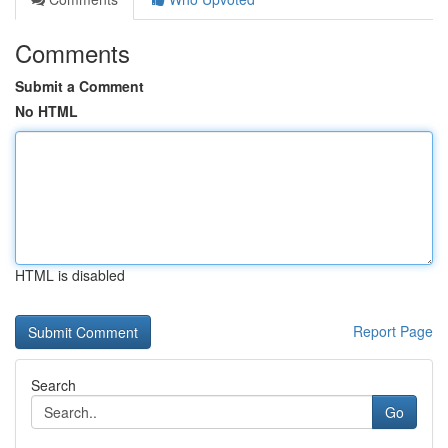
Comments
Submit a Comment
No HTML
HTML is disabled
Report Page
Search
Go