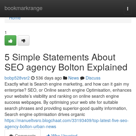
Home
bookmarkrange
Togg
navi
Home
1
5 Simple Statements About
SEO agency Bolton Explained
bobp528vsr2
536 days ago
News
Discuss
Exactly what is Search engine marketing, and how can it gain my
enterprise? SEO, or Online search engine Optimisation, enhances
your website’s visibility and ranking on online search engine
success webpages. By optimising your web site for suitable
search phrases and providing superior-good quality information,
Search engine optimisation drives organic
https://manueltvsro.blogchaat.com/33193409/top-latest-five-seo-
agency-bolton-urban-news
Comments
Who Upvoted