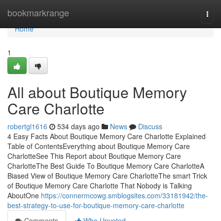
Home
bookmarkrange
Togg
navi
Home
1
All about Boutique Memory
Care Charlotte
robertgl1616
534 days ago
News
Discuss
4 Easy Facts About Boutique Memory Care Charlotte Explained
Table of ContentsEverything about Boutique Memory Care
CharlotteSee This Report about Boutique Memory Care
CharlotteThe Best Guide To Boutique Memory Care CharlotteA
Biased View of Boutique Memory Care CharlotteThe smart Trick
of Boutique Memory Care Charlotte That Nobody is Talking
AboutOne
https://connermcowg.smblogsites.com/33181942/the-
best-strategy-to-use-for-boutique-memory-care-charlotte
Comments
Who Upvoted