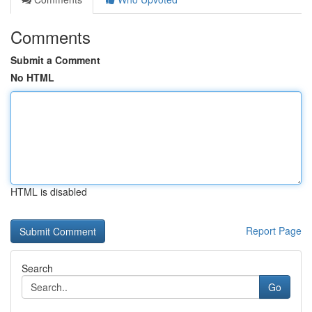
Comments
Submit a Comment
No HTML
HTML is disabled
Report Page
Search
Go