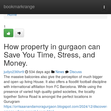
Home
bookmarkrange
Togg
navi
Home
1
How property in gurgaon can
Save You Time, Stress, and
Money.
judyo236tvr9
534 days ago
News
Discuss
The massive balconies also give the perception of much bigger
and open up living House. It also offers a floodlit football discipline
with international affiliation from FC Barcelona. While using the
presence of varied high quality gated societies, the locality
together Sohna Road is amongst the perfect locations in
Gurugram
https://orrisaanandamoragurgaon.blogspot.com/2024/12/discover-