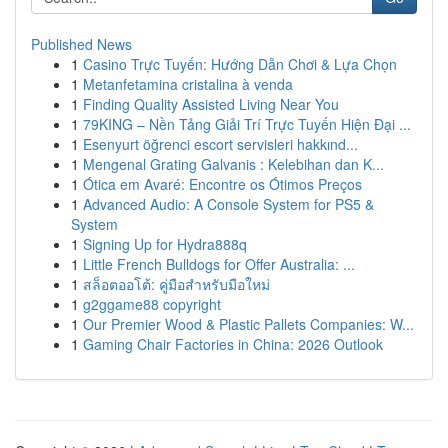
Published News
1
Casino Trực Tuyến: Hướng Dẫn Chơi & Lựa Chọn
1
Metanfetamina cristalina à venda
1
Finding Quality Assisted Living Near You
1
79KING – Nền Tảng Giải Trí Trực Tuyến Hiện Đại ...
1
Esenyurt öğrenci escort servisleri hakkınd...
1
Mengenal Grating Galvanis : Kelebihan dan K...
1
Ótica em Avaré: Encontre os Ótimos Preços
1
Advanced Audio: A Console System for PS5 &
System
1
Signing Up for Hydra888q
1
Little French Bulldogs for Offer Australia: ...
1
สล็อตออโต้: คู่มือสำหรับมือใหม่
1
g2ggame88 copyright
1
Our Premier Wood & Plastic Pallets Companies: W...
1
Gaming Chair Factories in China: 2026 Outlook