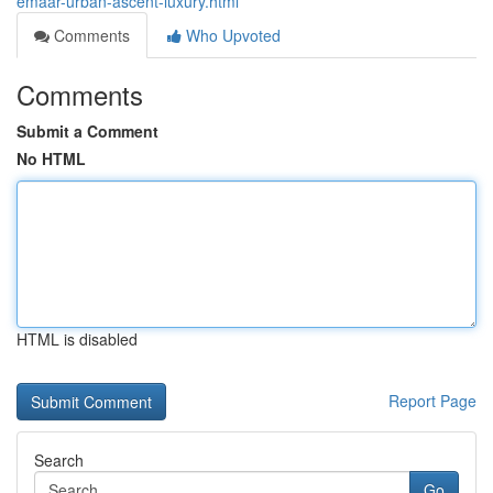
emaar-urban-ascent-luxury.html
Comments
Who Upvoted
Comments
Submit a Comment
No HTML
HTML is disabled
Report Page
Search
Go