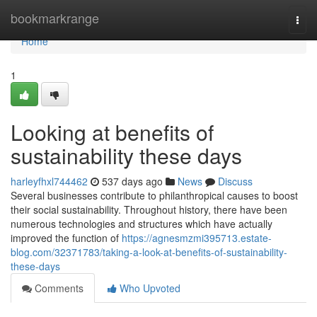
Home
bookmarkrange
Togg
navi
Home
1
Looking at benefits of
sustainability these days
harleyfhxl744462
537 days ago
News
Discuss
Several businesses contribute to philanthropical causes to boost
their social sustainability. Throughout history, there have been
numerous technologies and structures which have actually
improved the function of
https://agnesmzmi395713.estate-
blog.com/32371783/taking-a-look-at-benefits-of-sustainability-
these-days
Comments
Who Upvoted