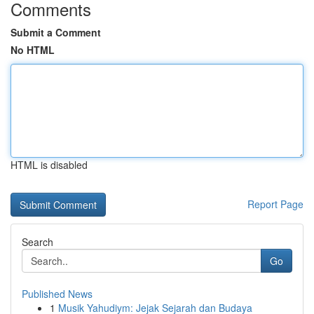
Comments
Submit a Comment
No HTML
HTML is disabled
Report Page
Search
Go
Published News
1
Musik Yahudiym: Jejak Sejarah dan Budaya