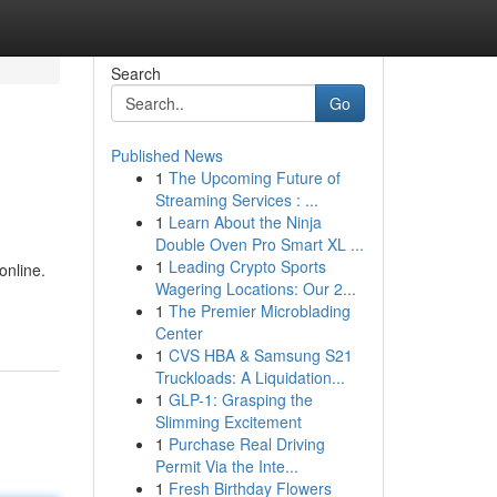
Search
Go
Published News
1
The Upcoming Future of
Streaming Services : ...
1
Learn About the Ninja
Double Oven Pro Smart XL ...
1
Leading Crypto Sports
online.
Wagering Locations: Our 2...
1
The Premier Microblading
Center
1
CVS HBA & Samsung S21
Truckloads: A Liquidation...
1
GLP-1: Grasping the
Slimming Excitement
1
Purchase Real Driving
Permit Via the Inte...
1
Fresh Birthday Flowers