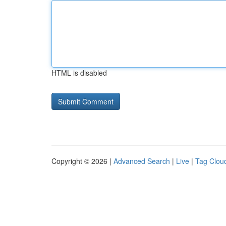
HTML is disabled
Copyright © 2026 |
Advanced Search
|
Live
|
Tag Clou