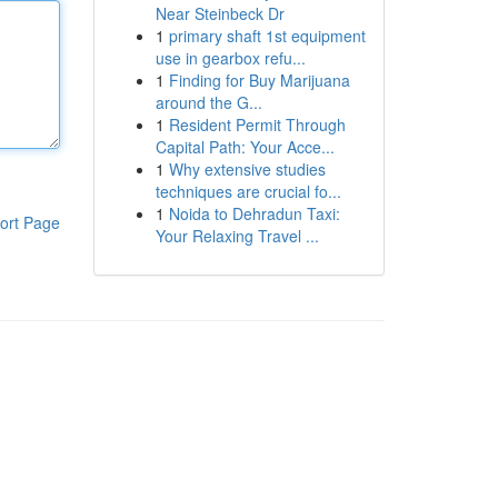
Near Steinbeck Dr
1
primary shaft 1st equipment
use in gearbox refu...
1
Finding for Buy Marijuana
around the G...
1
Resident Permit Through
Capital Path: Your Acce...
1
Why extensive studies
techniques are crucial fo...
1
Noida to Dehradun Taxi:
ort Page
Your Relaxing Travel ...