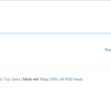
Rep
d
|
Top Users
| Made with
Kliqqi CMS
|
All RSS Feeds