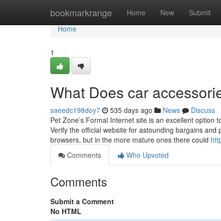
Home
bookmarkrange
Home
New
Submit
Home
1
What Does car accessori
saeedc198doy7
535 days ago
News
Discuss
Pet Zone’s Formal Internet site is an excellent option 
Verify the official website for astounding bargains an
browsers, but in the more mature ones there could
htt
Comments
Who Upvoted
Comments
Submit a Comment
No HTML