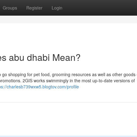
Groups
Register
Login
es abu dhabi Mean?
to go shopping for pet food, grooming resources as well as other goods 
d promotions. 2GIS works swimmingly in the most up-to-date versions of
ps://charlesb739wxw5.blogtov.com/profile