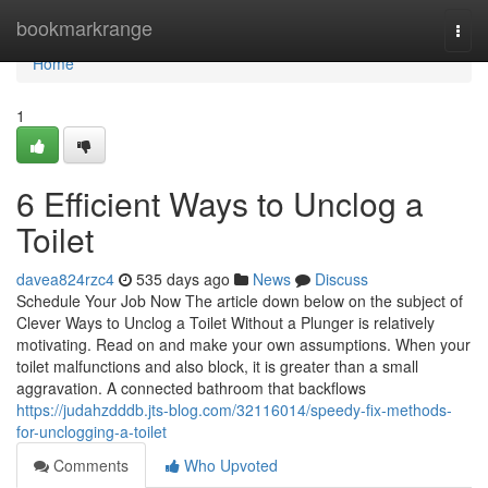
Home
bookmarkrange
Togg
navi
Home
1
6 Efficient Ways to Unclog a
Toilet
davea824rzc4
535 days ago
News
Discuss
Schedule Your Job Now The article down below on the subject of
Clever Ways to Unclog a Toilet Without a Plunger is relatively
motivating. Read on and make your own assumptions. When your
toilet malfunctions and also block, it is greater than a small
aggravation. A connected bathroom that backflows
https://judahzdddb.jts-blog.com/32116014/speedy-fix-methods-
for-unclogging-a-toilet
Comments
Who Upvoted