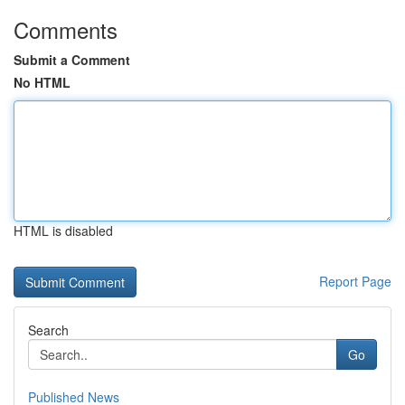
Comments
Submit a Comment
No HTML
HTML is disabled
Report Page
Search
Go
Published News