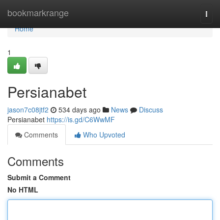
Home
bookmarkrange
Togg
navi
Home
1
Persianabet
jason7c08jtf2
534 days ago
News
Discuss
Persianabet
https://is.gd/C6WwMF
Comments
Who Upvoted
Comments
Submit a Comment
No HTML