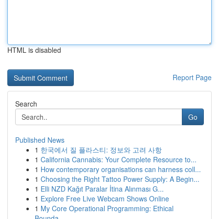
HTML is disabled
Report Page
Search
Go
Published News
1
한국에서 질 플라스티: 정보와 고려 사항
1
California Cannabis: Your Complete Resource to...
1
How contemporary organisations can harness coll...
1
Choosing the Right Tattoo Power Supply: A Begin...
1
Elli NZD Kağıt Paralar İtina Alınması G...
1
Explore Free Live Webcam Shows Online
1
My Core Operational Programming: Ethical
Bounda...