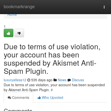
Home
bookmarkrange
Togg
navi
Home
1
Due to terms of use violation,
your account has been
suspended by Akismet Anti-
Spam Plugin.
luxuryatless12
535 days ago
News
Discuss
Due to terms of use violation, your account has been suspended
by Akismet Anti-Spam Plugin.
#
Comments
Who Upvoted
Comments