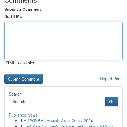
Submit a Comment
No HTML
HTML is disabled
Report Page
Search
Go
Published News
1
HITWINBET: ทางเข้าล่าสุด อัปเดต 2024
1
Lost Your Car Key? Replacement Options & Costs