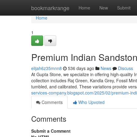
Home
bookmarkrange
Home
New
Submit
Home
1
Premium Indian Sandston
elijah6z35mnn8
536 days ago
News
Discuss
At Gupta Stone, we specialize in offering high-quality 
collection includes Raj Green, Kandla Grey, Fossil Mint
tumbled, and calibrated. These variations provide versa
services-company.blogspot.com/2025/02/premium-indi
Comments
Who Upvoted
Comments
Submit a Comment