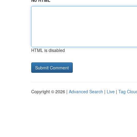
No HTML
HTML is disabled
Copyright © 2026 |
Advanced Search
|
Live
|
Tag Clou