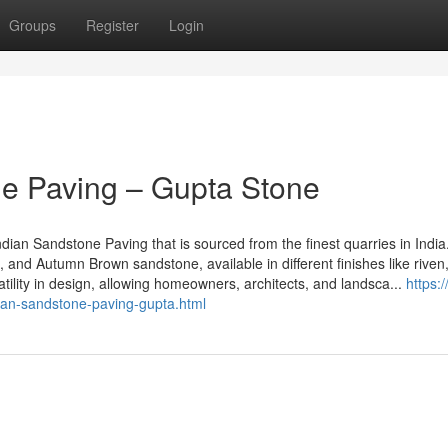
Groups
Register
Login
e Paving – Gupta Stone
Indian Sandstone Paving that is sourced from the finest quarries in India
, and Autumn Brown sandstone, available in different finishes like riven
tility in design, allowing homeowners, architects, and landsca...
https:
an-sandstone-paving-gupta.html