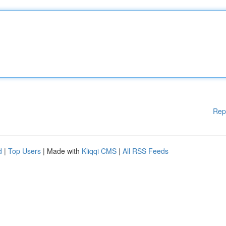
Rep
d
|
Top Users
| Made with
Kliqqi CMS
|
All RSS Feeds