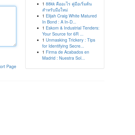
1
88kk คืออะไร คู่มือเริ่มต้น
สำหรับมือใหม่
1
Elijah Craig White Matured
In Bond : A In-D...
1
Eskom & Industrial Tenders:
Your Source for 6R ...
1
Unmasking Trickery : Tips
for Identifying Secre...
1
Firma de Acabados en
Madrid : Nuestra Sol...
ort Page