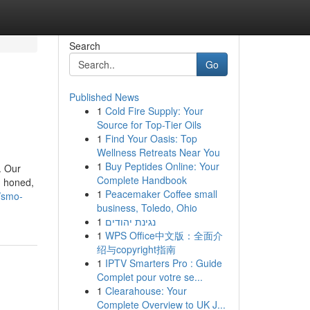
Search
Go
Published News
1
Cold Fire Supply: Your
Source for Top-Tier Oils
1
Find Your Oasis: Top
Wellness Retreats Near You
1
Buy Peptides Online: Your
. Our
Complete Handbook
, honed,
1
Peacemaker Coffee small
//smo-
business, Toledo, Ohio
1
נגינת יהודים
1
WPS Office中文版：全面介
绍与copyright指南
1
IPTV Smarters Pro : Guide
Complet pour votre se...
1
Clearahouse: Your
Complete Overview to UK J...