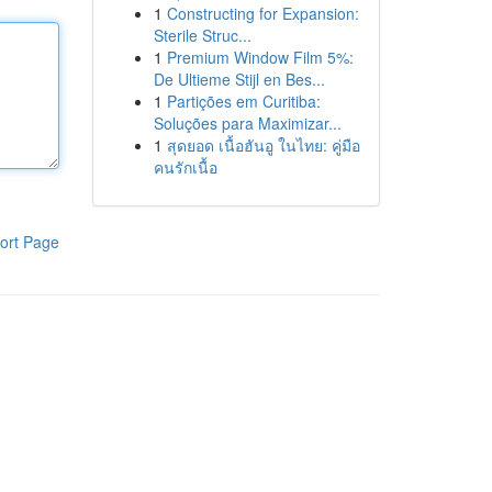
1
Constructing for Expansion:
Sterile Struc...
1
Premium Window Film 5%:
De Ultieme Stijl en Bes...
1
Partições em Curitiba:
Soluções para Maximizar...
1
สุดยอด เนื้อฮันอู ในไทย: คู่มือ
คนรักเนื้อ
ort Page