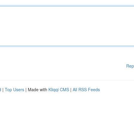
Rep
d
|
Top Users
| Made with
Kliqqi CMS
|
All RSS Feeds