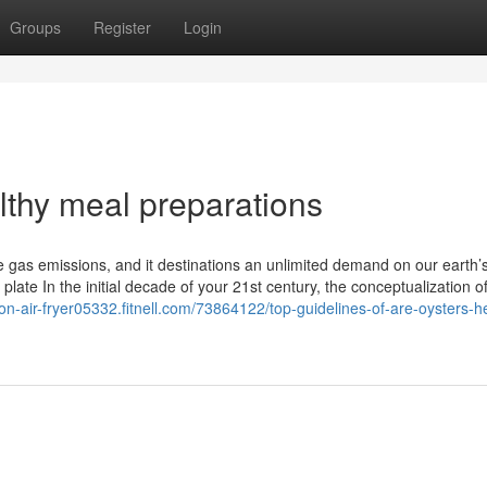
Groups
Register
Login
thy meal preparations
 gas emissions, and it destinations an unlimited demand on our earth’s
late In the initial decade of your 21st century, the conceptualization o
on-air-fryer05332.fitnell.com/73864122/top-guidelines-of-are-oysters-h