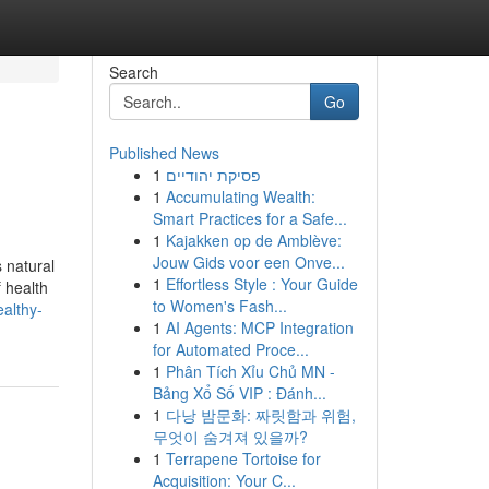
Search
Go
Published News
1
פסיקת יהודיים
1
Accumulating Wealth:
Smart Practices for a Safe...
1
Kajakken op de Amblève:
Jouw Gids voor een Onve...
 natural
1
Effortless Style : Your Guide
f health
to Women's Fash...
ealthy-
1
AI Agents: MCP Integration
for Automated Proce...
1
Phân Tích Xỉu Chủ MN -
Bảng Xổ Số VIP : Đánh...
1
다낭 밤문화: 짜릿함과 위험,
무엇이 숨겨져 있을까?
1
Terrapene Tortoise for
Acquisition: Your C...