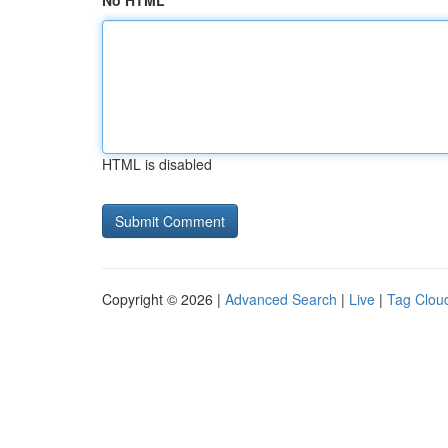
No HTML
HTML is disabled
Copyright © 2026 |
Advanced Search
|
Live
|
Tag Clou