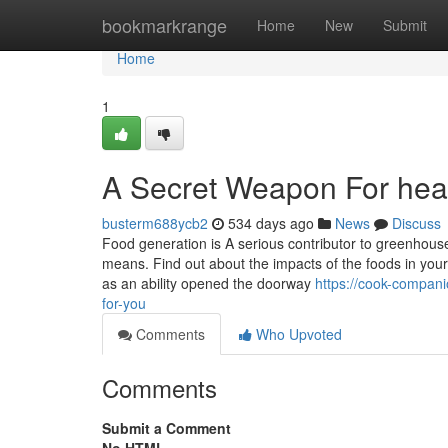
Home
bookmarkrange
Home
New
Submit
Home
1
A Secret Weapon For heal
busterm688ycb2
534 days ago
News
Discuss
Food generation is A serious contributor to greenhouse
means. Find out about the impacts of the foods in your p
as an ability opened the doorway
https://cook-compani
for-you
Comments
Who Upvoted
Comments
Submit a Comment