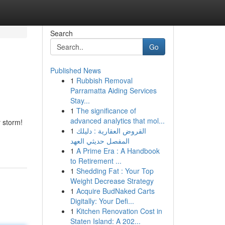
Search
Go
Published News
1
Rubbish Removal
Parramatta Aiding Services
Stay...
1
The significance of
advanced analytics that mol...
 storm!
1
القروض العقارية : دليلك
المفصل حديثي العهد
1
A Prime Era : A Handbook
to Retirement ...
1
Shedding Fat : Your Top
Weight Decrease Strategy
1
Acquire BudNaked Carts
Digitally: Your Defi...
1
Kitchen Renovation Cost in
Staten Island: A 202...