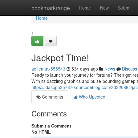
Home
bookmarkrange
Home
New
Submit
Home
1
Jackpot Time!
aoifemtnx555543
534 days ago
News
Discuss
Ready to launch your journey for fortune? Then get re
With its dazzling graphics and pulse-pounding gamepl
https://idasopn257370.ourcodeblog.com/33220864/jac
Comments
Who Upvoted
Comments
Submit a Comment
No HTML