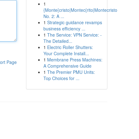
1
{Monte{cristo|Montec{rito|Montecristo
No. 2: A ...
1
Strategic guidance revamps
business efficiency ...
1
The Service: VPN Service: -
The Detailed...
1
Electric Roller Shutters:
Your Complete Install...
1
Membrane Press Machines:
ort Page
A Comprehensive Guide
1
The Premier PMU Units:
Top Choices for ...