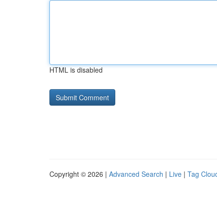
HTML is disabled
Copyright © 2026 |
Advanced Search
|
Live
|
Tag Clou