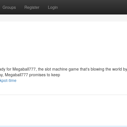
Groups
Register
Login
ady for Megaball777, the slot machine game that's blowing the world by
ay, Megaball777 promises to keep
kpot-time