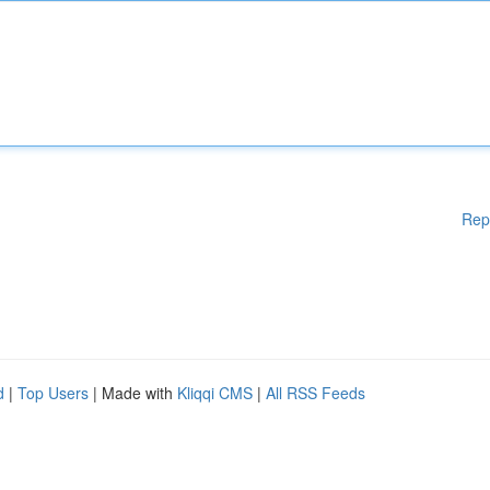
Rep
d
|
Top Users
| Made with
Kliqqi CMS
|
All RSS Feeds