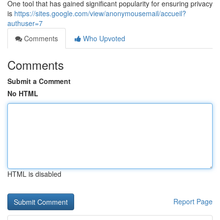
One tool that has gained significant popularity for ensuring privacy
is
https://sites.google.com/view/anonymousemail/accueil?
authuser=7
Comments
Who Upvoted
Comments
Submit a Comment
No HTML
HTML is disabled
Report Page