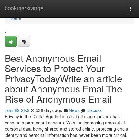
Home
bookmarkrange
Togg
navi
Home
1
Best Anonymous Email
Services to Protect Your
PrivacyTodayWrite an article
about Anonymous EmailThe
Rise of Anonymous Email
ryan3f9r2tk9
536 days ago
News
Discuss
Privacy in the Digital Age In today's digital age, privacy has
become a paramount concern. With the increasing amount of
personal data being shared and stored online, protecting one's
identity and personal information has never been more critical.