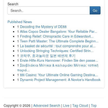
Search
Go
Published News
1
Decoding the Mystery of DE88
1
Atlas Copco Dealer Bangalore: Your Reliable Par...
1
Finding Relief: Chiropractic Care in Edwardsvil...
1
Teen Patti Master: The Ultimate Complete Beginn...
1
La basket de sécurité : tout comprendre pour al...
1
Unlocking Stringing Techniques: Certified Strin...
1
코락쿠, 효과놀라운 일본 배변제 후기
1
Erste-Hilfe-Kurs Hannover: Finden Sie den passe...
1
Σουβλάκια Μύτικα & καλαμάκι Μύτικα: τοπική
παρά...
1
88i Casino: Your Ultimate Online Gaming Destina...
1
Dynamic Project Management: A Novice's Handbook
Copyright © 2026 |
Advanced Search
|
Live
|
Tag Cloud
|
Top