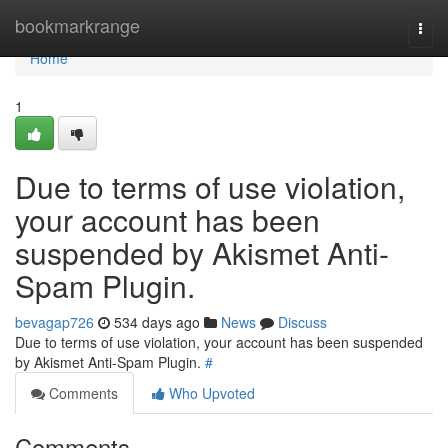
Home
bookmarkrange
Togg
navi
Home
1
Due to terms of use violation,
your account has been
suspended by Akismet Anti-
Spam Plugin.
bevagap726
534 days ago
News
Discuss
Due to terms of use violation, your account has been suspended
by Akismet Anti-Spam Plugin.
#
Comments
Who Upvoted
Comments