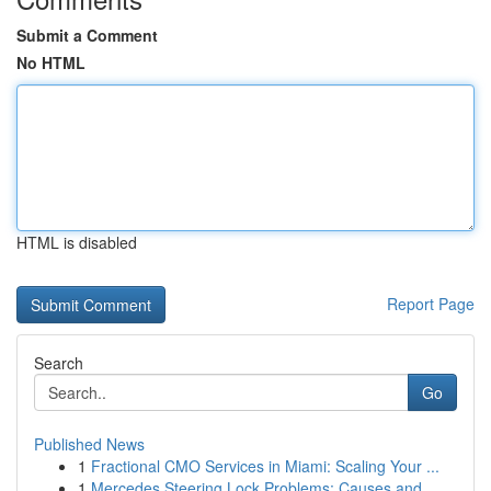
Submit a Comment
No HTML
HTML is disabled
Report Page
Search
Go
Published News
1
Fractional CMO Services in Miami: Scaling Your ...
1
Mercedes Steering Lock Problems: Causes and