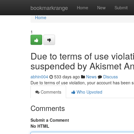
Home
bookmarkrange
Home
New
Submit
Home
1
Due to terms of use viola
suspended by Akismet An
abhin004
533 days ago
News
Discuss
Due to terms of use violation, your account has been
Comments
Who Upvoted
Comments
Submit a Comment
No HTML