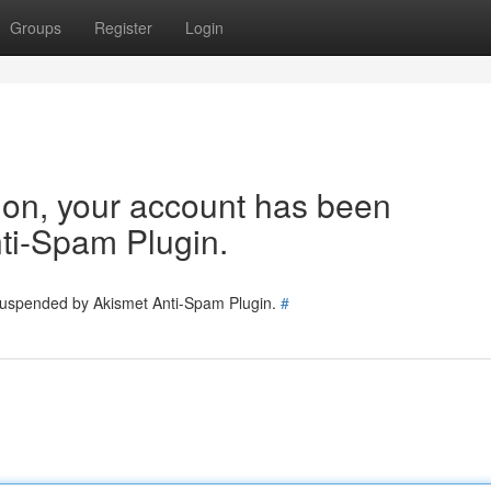
Groups
Register
Login
tion, your account has been
ti-Spam Plugin.
 suspended by Akismet Anti-Spam Plugin.
#