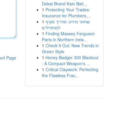
Dekat Brand Kain Bati...
1
Protecting Your Trades:
Insurance for Plumbers,...
1
שחזור מידע: מדריך מקיף
למתחילים
1
Finding Massey Ferguson
Parts in Northern Irela...
1
Check It Out: New Trends in
Green Style
1
Honey Badger 300 Blackout
ort Page
: A Compact Weapon's ...
1
Critical Claywork: Perfecting
the Flawless Frac...