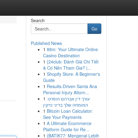
Search
Go
Published News
1
88m: Your Ultimate Online
Casino Destination
1
{24club: Đánh Giá Chi Tiết
& Có Nên Tham Gia? |...
1
Shopify Store: A Beginner's
Guide
1
Results-Driven Santa Ana
Personal Injury Attorn...
1
עורך דין אברהם הופרט:
המומחה שלך בדיני נזיקין
1
Bitcoin Loan Calculator:
See Your Payments
1
A Ultimate Ecommerce
Platform Guide for Re...
1
{BATIK77: Mengenal Lebih