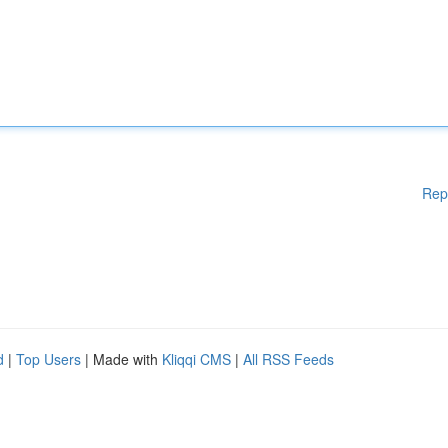
Rep
d
|
Top Users
| Made with
Kliqqi CMS
|
All RSS Feeds