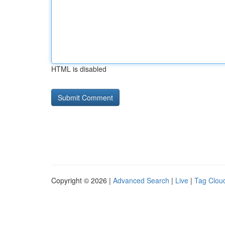
HTML is disabled
Copyright © 2026 |
Advanced Search
|
Live
|
Tag Clou