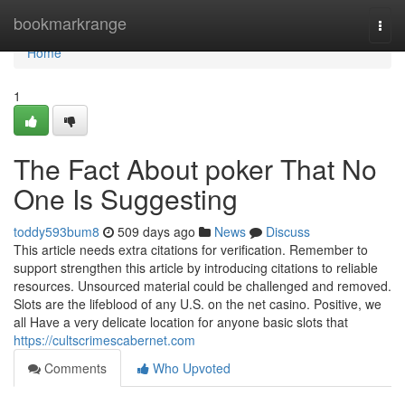
Home
bookmarkrange
Togg
navi
Home
1
The Fact About poker That No
One Is Suggesting
toddy593bum8
509 days ago
News
Discuss
This article needs extra citations for verification. Remember to
support strengthen this article by introducing citations to reliable
resources. Unsourced material could be challenged and removed.
Slots are the lifeblood of any U.S. on the net casino. Positive, we
all Have a very delicate location for anyone basic slots that
https://cultscrimescabernet.com
Comments
Who Upvoted