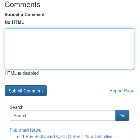
Comments
Submit a Comment
No HTML
HTML is disabled
Report Page
Search
Go
Published News
1
Buy BudNaked Carts Online : Your Definitive ...