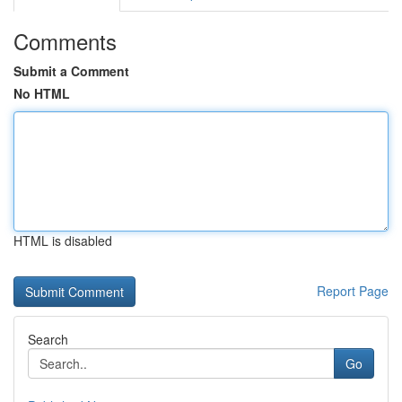
Comments
Submit a Comment
No HTML
HTML is disabled
Report Page
Search
Go