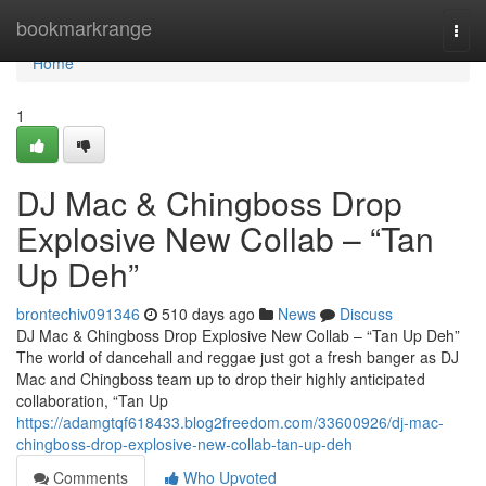
Home
bookmarkrange
Togg
navi
Home
1
DJ Mac & Chingboss Drop
Explosive New Collab – “Tan
Up Deh”
brontechiv091346
510 days ago
News
Discuss
DJ Mac & Chingboss Drop Explosive New Collab – “Tan Up Deh”
The world of dancehall and reggae just got a fresh banger as DJ
Mac and Chingboss team up to drop their highly anticipated
collaboration, “Tan Up
https://adamgtqf618433.blog2freedom.com/33600926/dj-mac-
chingboss-drop-explosive-new-collab-tan-up-deh
Comments
Who Upvoted