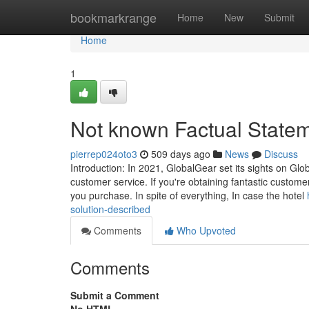
Home
bookmarkrange
Home
New
Submit
Home
1
Not known Factual State
pierrep024oto3
509 days ago
News
Discuss
Introduction: In 2021, GlobalGear set its sights on Glob
customer service. If you're obtaining fantastic custom
you purchase. In spite of everything, In case the hotel
solution-described
Comments
Who Upvoted
Comments
Submit a Comment