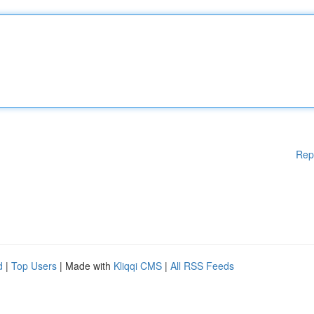
Rep
d
|
Top Users
| Made with
Kliqqi CMS
|
All RSS Feeds