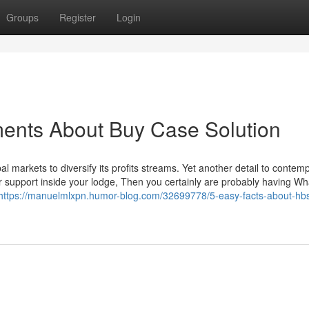
Groups
Register
Login
ments About Buy Case Solution
al markets to diversify its profits streams. Yet another detail to contemp
er support inside your lodge, Then you certainly are probably having W
https://manuelmlxpn.humor-blog.com/32699778/5-easy-facts-about-hb