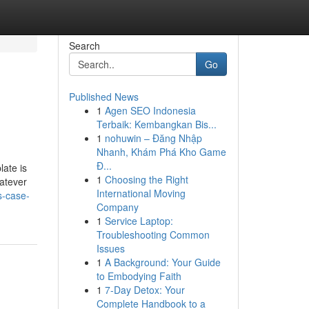
Search
Go
Published News
1
Agen SEO Indonesia
Terbaik: Kembangkan Bis...
1
nohuwin – Đăng Nhập
Nhanh, Khám Phá Kho Game
Đ...
late is
1
Choosing the Right
hatever
International Moving
s-case-
Company
1
Service Laptop:
Troubleshooting Common
Issues
1
A Background: Your Guide
to Embodying Faith
1
7-Day Detox: Your
Complete Handbook to a