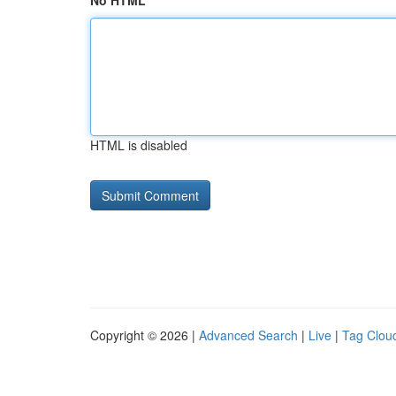
No HTML
HTML is disabled
Copyright © 2026 |
Advanced Search
|
Live
|
Tag Clou