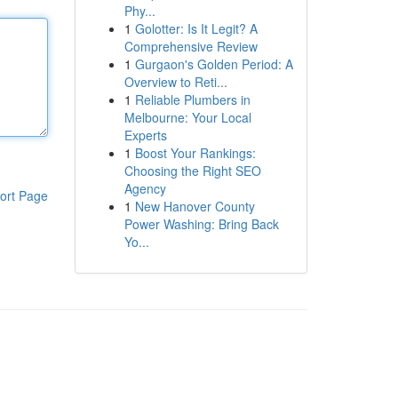
Phy...
1
Golotter: Is It Legit? A
Comprehensive Review
1
Gurgaon's Golden Period: A
Overview to Reti...
1
Reliable Plumbers in
Melbourne: Your Local
Experts
1
Boost Your Rankings:
Choosing the Right SEO
Agency
ort Page
1
New Hanover County
Power Washing: Bring Back
Yo...