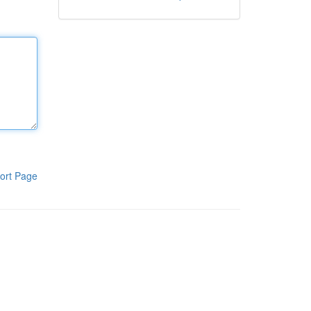
ort Page