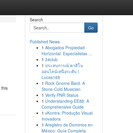
Search
Go
Published News
1
Abogados Propiedad
Horizontal: Especialistas ...
1
24club
1
ประสบการณ์ คาสิโน
ออนไลน์เหนือระดับ |
Lucas168
1
Rock Gnome Bard: A
 this
Stone-Cold Musician
1
Verify PNR Status
1
Understanding EE88: A
Comprehensive Guide
1
xKontra: Produção Visual
Inovadora
1
Aregistro de Dominios en
México: Guía Completa