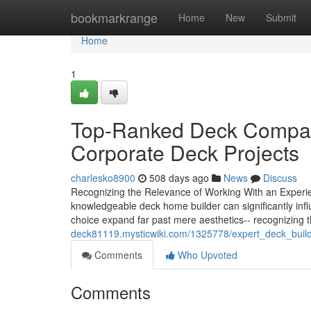
Home
bookmarkrange
Home
New
Submit
Home
1
Top-Ranked Deck Compani
Corporate Deck Projects
charlesko8900
508 days ago
News
Discuss
Recognizing the Relevance of Working With an Experie
knowledgeable deck home builder can significantly influe
choice expand far past mere aesthetics-- recognizing
deck81119.mysticwiki.com/1325778/expert_deck_buil
Comments
Who Upvoted
Comments