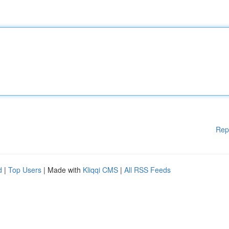
Rep
d
|
Top Users
| Made with
Kliqqi CMS
|
All RSS Feeds