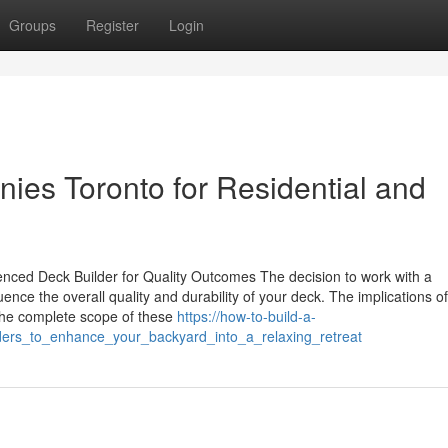
Groups
Register
Login
es Toronto for Residential and
nced Deck Builder for Quality Outcomes The decision to work with a
nce the overall quality and durability of your deck. The implications of
 the complete scope of these
https://how-to-build-a-
ders_to_enhance_your_backyard_into_a_relaxing_retreat