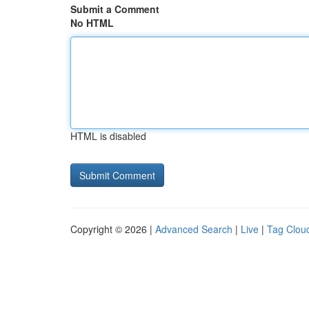
Submit a Comment
No HTML
HTML is disabled
Copyright © 2026 |
Advanced Search
|
Live
|
Tag Clou