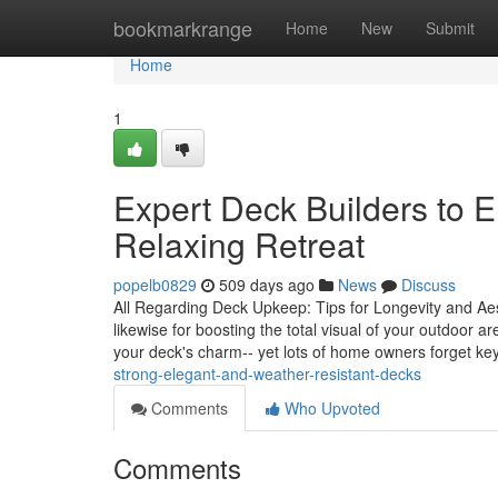
Home
bookmarkrange
Home
New
Submit
Home
1
Expert Deck Builders to 
Relaxing Retreat
popelb0829
509 days ago
News
Discuss
All Regarding Deck Upkeep: Tips for Longevity and Aest
likewise for boosting the total visual of your outdoor 
your deck's charm-- yet lots of home owners forget ke
strong-elegant-and-weather-resistant-decks
Comments
Who Upvoted
Comments