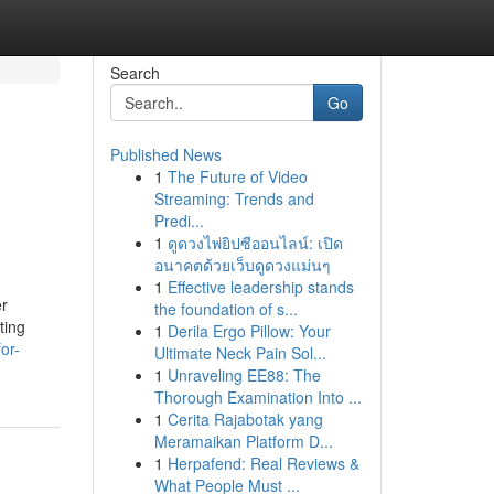
Search
Go
Published News
1
The Future of Video
Streaming: Trends and
Predi...
1
ดูดวงไพ่ยิปซีออนไลน์: เปิด
อนาคตด้วยเว็บดูดวงแม่นๆ
1
Effective leadership stands
er
the foundation of s...
ting
1
Derila Ergo Pillow: Your
or-
Ultimate Neck Pain Sol...
1
Unraveling EE88: The
Thorough Examination Into ...
1
Cerita Rajabotak yang
Meramaikan Platform D...
1
Herpafend: Real Reviews &
What People Must ...