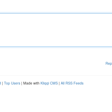
Rep
d
|
Top Users
| Made with
Kliqqi CMS
|
All RSS Feeds