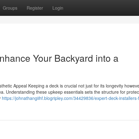
Groups
Register
Login
Enhance Your Backyard into a
hetic Appeal Keeping a deck is crucial not just for its longevity howev
area. Understanding these upkeep essentials sets the structure for protec
y
https://johnathangiihf.blogripley.com/34429836/expert-deck-installers-f