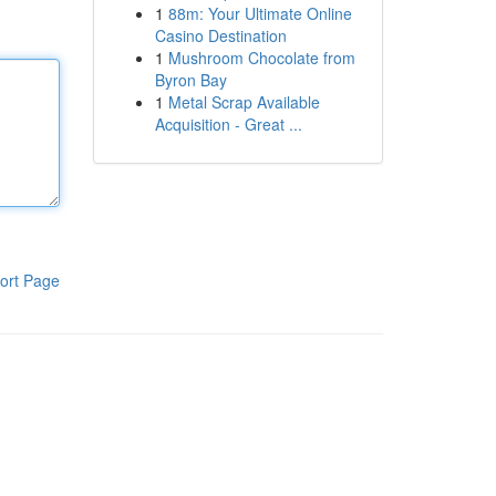
1
88m: Your Ultimate Online
Casino Destination
1
Mushroom Chocolate from
Byron Bay
1
Metal Scrap Available
Acquisition - Great ...
ort Page