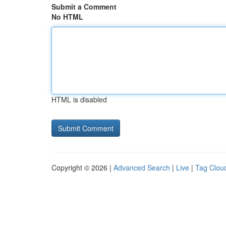
Submit a Comment
No HTML
HTML is disabled
Copyright © 2026 |
Advanced Search
|
Live
|
Tag Clou