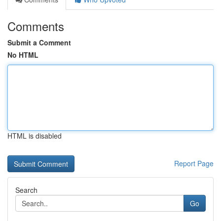
Comments
Submit a Comment
No HTML
HTML is disabled
Report Page
Search
Go