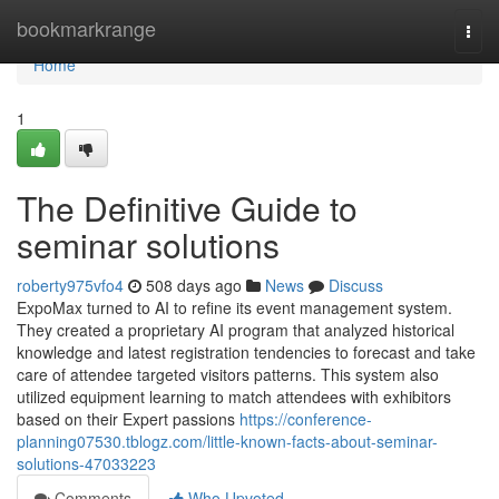
Home
bookmarkrange
Togg
navi
Home
1
The Definitive Guide to
seminar solutions
roberty975vfo4
508 days ago
News
Discuss
ExpoMax turned to AI to refine its event management system.
They created a proprietary AI program that analyzed historical
knowledge and latest registration tendencies to forecast and take
care of attendee targeted visitors patterns. This system also
utilized equipment learning to match attendees with exhibitors
based on their Expert passions
https://conference-
planning07530.tblogz.com/little-known-facts-about-seminar-
solutions-47033223
Comments
Who Upvoted