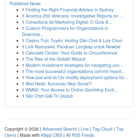
Published News
1
Finding the Right Financial Advisor in Sydney
1
America 250 Veterans: Investigative Reports on ...
1
Consultoria de Marketing Digital: O Guia A...
1
Custom Programmers for Organizations in
Downtow...
1
Casino Trực Tuyến: Hướng Dẫn Chơi & Lựa Chọn
1
Link Nyonya4d: Panduan Lengkap untuk Newbie
1
Calculate Circles: Your Guide to Circumference
1
The Rise of the Goliath Wizard
1
Modern investment strategies for navigating unc...
1
The most successful organisations commit heavil...
1
How poe and dc12v modify deployment options for...
1
Akol Nedir, Kurucusu Neyi Sunar?
1
WM69: Your Access to Online Gambling Excit...
1
Sân Chơi Giải Trí 24club
Copyright © 2026 |
Advanced Search
|
Live
|
Tag Cloud
|
Top
Users
| Made with
Kliqqi CMS
|
All RSS Feeds