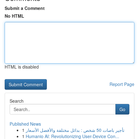
Submit a Comment
No HTML
HTML is disabled
Report Page
Search
Go
Published News
1
تأجير باصات 50 شخص : بدائل مختلفة والأفضل الأسعار
1
Humanio AI: Revolutionizing User-Device Con...