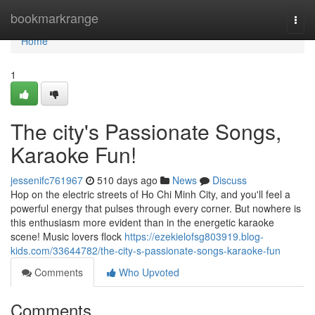
Home
bookmarkrange
Togg
navi
Home
1
The city's Passionate Songs,
Karaoke Fun!
jessenifc761967
510 days ago
News
Discuss
Hop on the electric streets of Ho Chi Minh City, and you'll feel a
powerful energy that pulses through every corner. But nowhere is
this enthusiasm more evident than in the energetic karaoke
scene! Music lovers flock
https://ezekielofsg803919.blog-
kids.com/33644782/the-city-s-passionate-songs-karaoke-fun
Comments
Who Upvoted
Comments