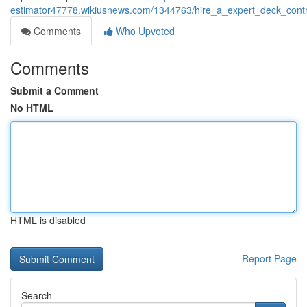
estimator47778.wikiusnews.com/1344763/hire_a_expert_deck_cont
Comments
Who Upvoted
Comments
Submit a Comment
No HTML
HTML is disabled
Report Page
Search