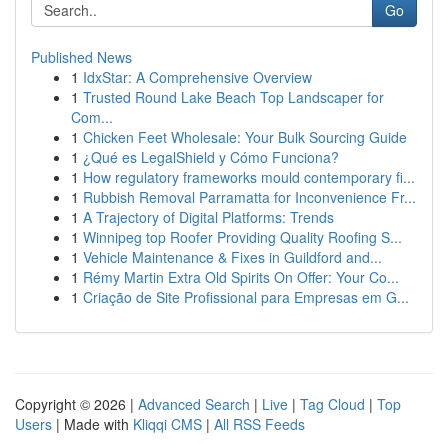
Go
Published News
1
IdxStar: A Comprehensive Overview
1
Trusted Round Lake Beach Top Landscaper for
Com...
1
Chicken Feet Wholesale: Your Bulk Sourcing Guide
1
¿Qué es LegalShield y Cómo Funciona?
1
How regulatory frameworks mould contemporary fi...
1
Rubbish Removal Parramatta for Inconvenience Fr...
1
A Trajectory of Digital Platforms: Trends
1
Winnipeg top Roofer Providing Quality Roofing S...
1
Vehicle Maintenance & Fixes in Guildford and...
1
Rémy Martin Extra Old Spirits On Offer: Your Co...
1
Criação de Site Profissional para Empresas em G...
Copyright © 2026 |
Advanced Search
|
Live
|
Tag Cloud
|
Top
Users
| Made with
Kliqqi CMS
|
All RSS Feeds