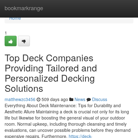
Home
bookmarkrange
Home
1
Top Deck Companies
Providing Tailored and
Personalized Decking
Solutions
matthewzc3456
509 days ago
News
Discuss
Everything About Deck Maintenance: Tips for Durability and
Aesthetic Allure Maintaining a deck is crucial not only for its long
life but likewise for boosting the general visual of your outdoor
room. Normal upkeep, including thorough cleansing and timely
evaluations, can uncover possible problems before they demand
expensive repairs. Furthermore,
https://deck-