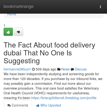
Home
bookmarkrange
Togg
navi
Home
1
The Fact About food delivery
dubai That No One Is
Suggesting
hermanne085uci1
509 days ago
News
Discuss
We have been independently studying and screening goods for
more than 120 decades. If you purchase by our inbound links, we
may possibly gain a commission. Find out more about our
overview procedure. This oral care food satisfies the Veterinary
Oral Health Council (VOHC) requirements for usefulness,
meaning it's been
https://briang308env6.theisblog.com/profile
Comments
Who Upvoted