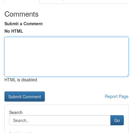
Comments
Submit a Comment
No HTML
HTML is disabled
Report Page
Search
Go