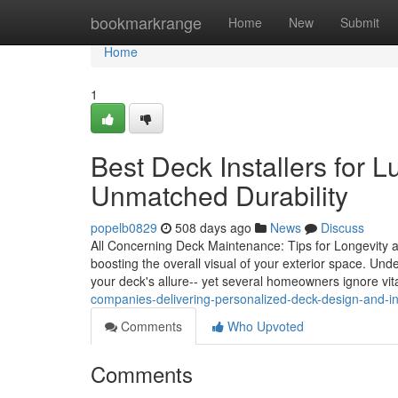
Home
bookmarkrange
Home
New
Submit
Home
1
Best Deck Installers for 
Unmatched Durability
popelb0829
508 days ago
News
Discuss
All Concerning Deck Maintenance: Tips for Longevity and
boosting the overall visual of your exterior space. Und
your deck's allure-- yet several homeowners ignore vit
companies-delivering-personalized-deck-design-and-ins
Comments
Who Upvoted
Comments