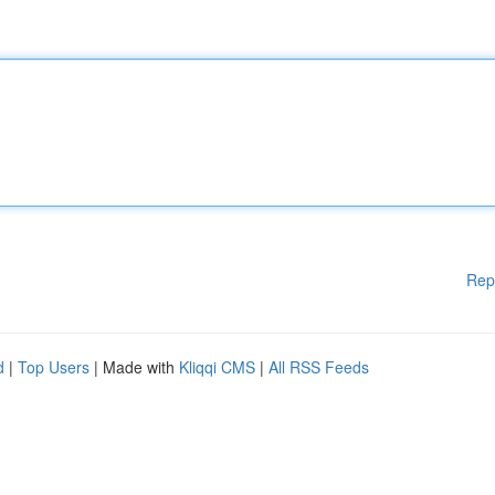
Rep
d
|
Top Users
| Made with
Kliqqi CMS
|
All RSS Feeds