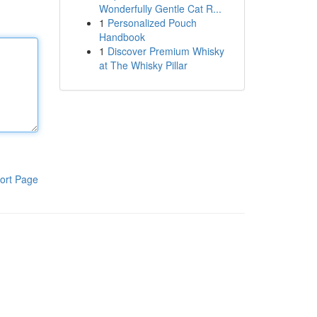
Wonderfully Gentle Cat R...
1
Personalized Pouch
Handbook
1
Discover Premium Whisky
at The Whisky Pillar
ort Page