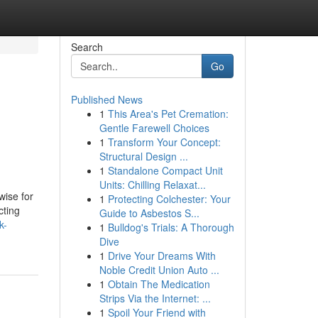
Search
Go
Published News
1
This Area's Pet Cremation:
Gentle Farewell Choices
1
Transform Your Concept:
Structural Design ...
1
Standalone Compact Unit
Units: Chilling Relaxat...
wise for
1
Protecting Colchester: Your
cting
Guide to Asbestos S...
k-
1
Bulldog's Trials: A Thorough
Dive
1
Drive Your Dreams With
Noble Credit Union Auto ...
1
Obtain The Medication
Strips Via the Internet: ...
1
Spoil Your Friend with