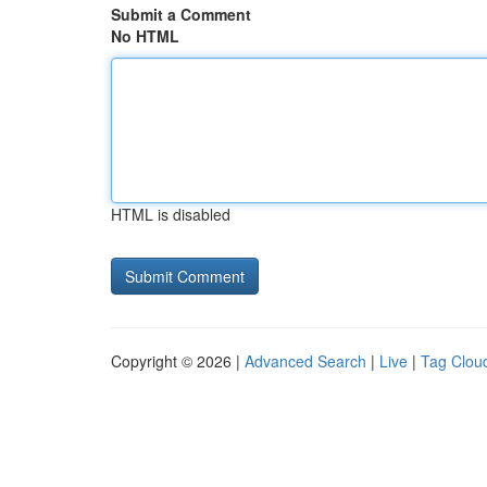
Submit a Comment
No HTML
HTML is disabled
Copyright © 2026 |
Advanced Search
|
Live
|
Tag Clou