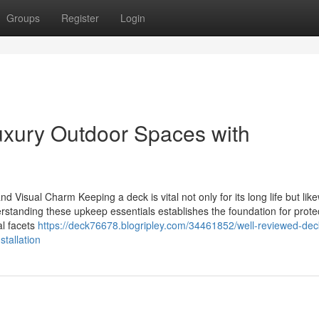
Groups
Register
Login
Luxury Outdoor Spaces with
 Visual Charm Keeping a deck is vital not only for its long life but like
erstanding these upkeep essentials establishes the foundation for prote
al facets
https://deck76678.blogripley.com/34461852/well-reviewed-dec
tallation