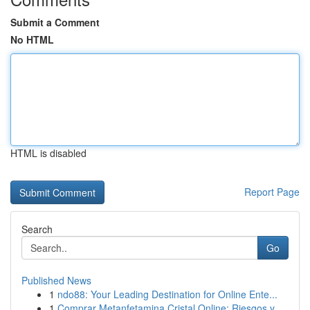
Submit a Comment
No HTML
HTML is disabled
Report Page
Search
Go
Published News
1
ndo88: Your Leading Destination for Online Ente...
1
Comprar Metanfetamina Cristal Online: Riesgos y...