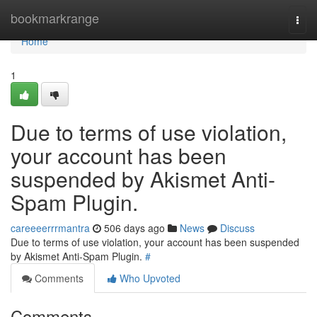
Home
bookmarkrange
Togg
navi
Home
1
Due to terms of use violation,
your account has been
suspended by Akismet Anti-
Spam Plugin.
careeeerrrmantra
506 days ago
News
Discuss
Due to terms of use violation, your account has been suspended
by Akismet Anti-Spam Plugin.
#
Comments
Who Upvoted
Comments