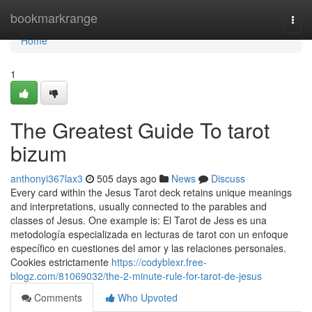
Home
bookmarkrange
Togg
navi
Home
1
The Greatest Guide To tarot
bizum
anthonyi367lax3
505 days ago
News
Discuss
Every card within the Jesus Tarot deck retains unique meanings
and interpretations, usually connected to the parables and
classes of Jesus. One example is: El Tarot de Jess es una
metodología especializada en lecturas de tarot con un enfoque
específico en cuestiones del amor y las relaciones personales.
Cookies estrictamente
https://codyblexr.free-
blogz.com/81069032/the-2-minute-rule-for-tarot-de-jesus
Comments
Who Upvoted