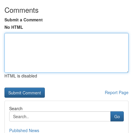
Comments
Submit a Comment
No HTML
HTML is disabled
Report Page
Search
Go
Published News