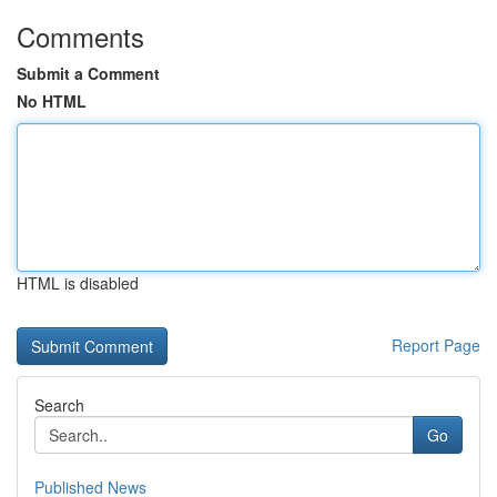
Comments
Submit a Comment
No HTML
HTML is disabled
Report Page
Search
Go
Published News