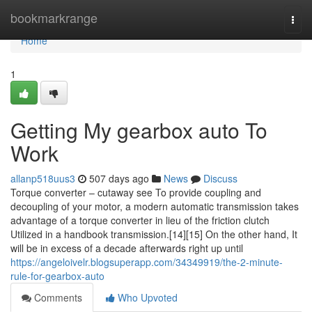
Home
bookmarkrange
Togg
navi
Home
1
Getting My gearbox auto To
Work
allanp518uus3
507 days ago
News
Discuss
Torque converter – cutaway see To provide coupling and
decoupling of your motor, a modern automatic transmission takes
advantage of a torque converter in lieu of the friction clutch
Utilized in a handbook transmission.[14][15] On the other hand, It
will be in excess of a decade afterwards right up until
https://angeloivelr.blogsuperapp.com/34349919/the-2-minute-
rule-for-gearbox-auto
Comments
Who Upvoted