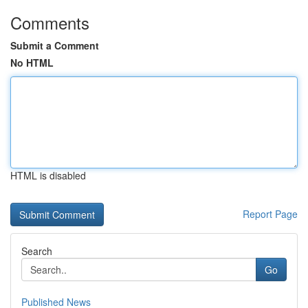
Comments
Submit a Comment
No HTML
HTML is disabled
Report Page
Search
Go
Published News