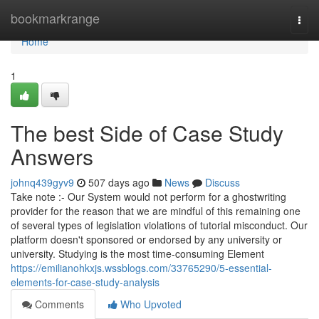
Home
bookmarkrange
Togg
navi
Home
1
The best Side of Case Study
Answers
johnq439gyv9
507 days ago
News
Discuss
Take note :- Our System would not perform for a ghostwriting
provider for the reason that we are mindful of this remaining one
of several types of legislation violations of tutorial misconduct. Our
platform doesn't sponsored or endorsed by any university or
university. Studying is the most time-consuming Element
https://emilianohkxjs.wssblogs.com/33765290/5-essential-
elements-for-case-study-analysis
Comments
Who Upvoted