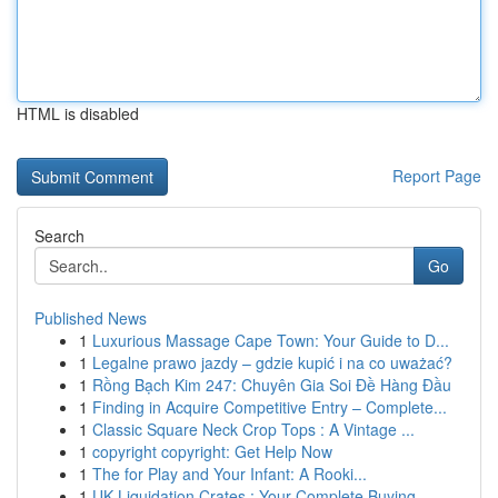
HTML is disabled
Report Page
Search
Go
Published News
1
Luxurious Massage Cape Town: Your Guide to D...
1
Legalne prawo jazdy – gdzie kupić i na co uważać?
1
Rồng Bạch Kim 247: Chuyên Gia Soi Đề Hàng Đầu
1
Finding in Acquire Competitive Entry – Complete...
1
Classic Square Neck Crop Tops : A Vintage ...
1
copyright copyright: Get Help Now
1
The for Play and Your Infant: A Rooki...
1
UK Liquidation Crates : Your Complete Buying...