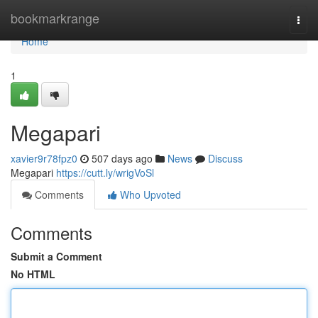
Home
bookmarkrange
Togg
navi
Home
1
Megapari
xavier9r78fpz0
507 days ago
News
Discuss
Megapari
https://cutt.ly/wrigVoSl
Comments
Who Upvoted
Comments
Submit a Comment
No HTML