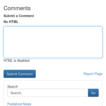
Comments
Submit a Comment
No HTML
HTML is disabled
Report Page
Search
Go
Published News