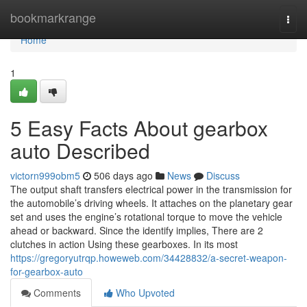
Home
bookmarkrange
Togg
navi
Home
1
5 Easy Facts About gearbox
auto Described
victorn999obm5
506 days ago
News
Discuss
The output shaft transfers electrical power in the transmission for
the automobile’s driving wheels. It attaches on the planetary gear
set and uses the engine’s rotational torque to move the vehicle
ahead or backward. Since the identify implies, There are 2
clutches in action Using these gearboxes. In its most
https://gregoryutrqp.howeweb.com/34428832/a-secret-weapon-
for-gearbox-auto
Comments
Who Upvoted