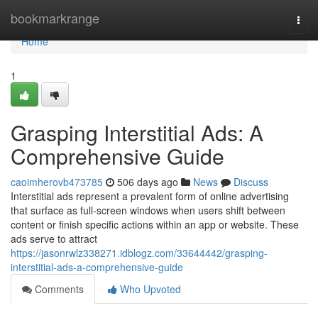
Home
bookmarkrange
Togg
navi
Home
1
Grasping Interstitial Ads: A
Comprehensive Guide
caoimherovb473785
506 days ago
News
Discuss
Interstitial ads represent a prevalent form of online advertising
that surface as full-screen windows when users shift between
content or finish specific actions within an app or website. These
ads serve to attract
https://jasonrwlz338271.idblogz.com/33644442/grasping-
interstitial-ads-a-comprehensive-guide
Comments
Who Upvoted