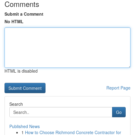
Comments
Submit a Comment
No HTML
HTML is disabled
Report Page
Search
Go
Published News
1
How to Choose Richmond Concrete Contractor for