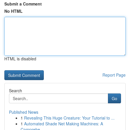
Submit a Comment
No HTML
HTML is disabled
Report Page
Search
Go
Published News
1
Revealing This Huge Creature: Your Tutorial to ...
1
Automated Shade Net Making Machines: A
Comprehe...