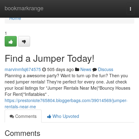
Home
bookmarkrange
Togg
navi
Home
1
Find a Jumper Today!
marvinmfsj674575
505 days ago
News
Discuss
Planning a awesome party? Want to turn up the fun? Then you
need jumper rentals! They're perfect for every one. Just check
your local listings for "Jumper Rentals Near Me|"Bouncy Houses
For Rent|"Inflatables" .
https://prestoniote765804.bloggerbags.com/39014569/jumper-
rentals-near-me
Comments
Who Upvoted
Comments