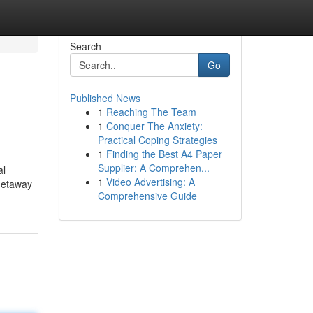
Search
Go
Published News
1
Reaching The Team
1
Conquer The Anxiety:
Practical Coping Strategies
1
Finding the Best A4 Paper
Supplier: A Comprehen...
al
1
Video Advertising: A
 getaway
Comprehensive Guide