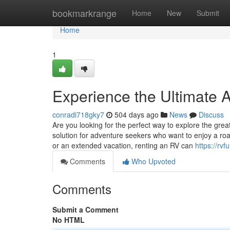
Home
bookmarkrange
Home
New
Submit
Home
1
Experience the Ultimate 
conradi718gky7
504 days ago
News
Discuss
Are you looking for the perfect way to explore the gre
solution for adventure seekers who want to enjoy a ro
or an extended vacation, renting an RV can
https://rvf
Comments
Who Upvoted
Comments
Submit a Comment
No HTML