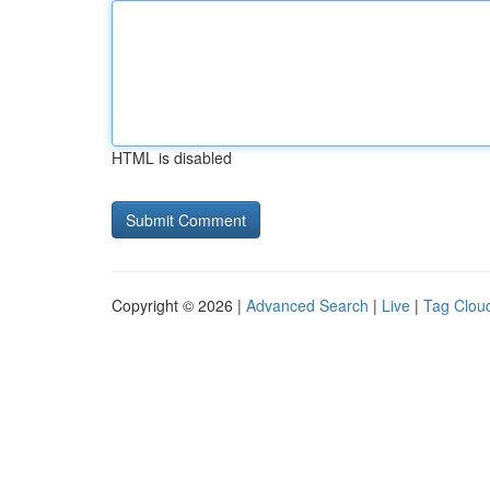
HTML is disabled
Copyright © 2026 |
Advanced Search
|
Live
|
Tag Clou