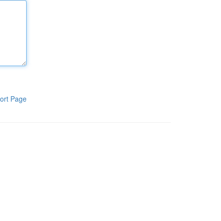
ort Page