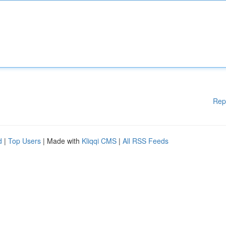
Rep
d
|
Top Users
| Made with
Kliqqi CMS
|
All RSS Feeds