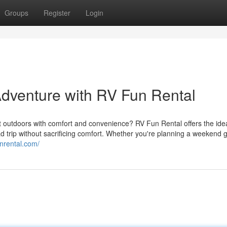
Groups
Register
Login
Adventure with RV Fun Rental
at outdoors with comfort and convenience? RV Fun Rental offers the ide
ad trip without sacrificing comfort. Whether you're planning a weekend
unrental.com/