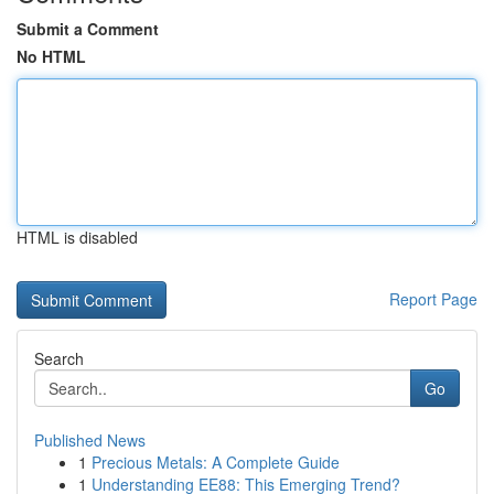
Submit a Comment
No HTML
HTML is disabled
Report Page
Search
Go
Published News
1
Precious Metals: A Complete Guide
1
Understanding EE88: This Emerging Trend?