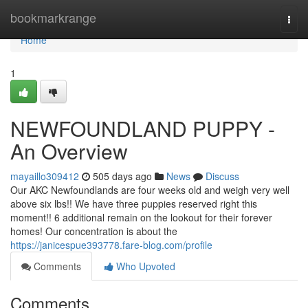
Home
bookmarkrange
Togg
navi
Home
1
NEWFOUNDLAND PUPPY -
An Overview
mayaillo309412
505 days ago
News
Discuss
Our AKC Newfoundlands are four weeks old and weigh very well
above six lbs!! We have three puppies reserved right this
moment!! 6 additional remain on the lookout for their forever
homes! Our concentration is about the
https://janicespue393778.fare-blog.com/profile
Comments
Who Upvoted
Comments