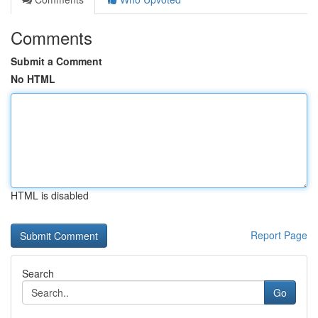
Comments
Submit a Comment
No HTML
HTML is disabled
Report Page
Search
Go