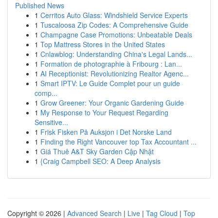
Published News
1
Cerritos Auto Glass: Windshield Service Experts
1
Tuscaloosa Zip Codes: A Comprehensive Guide
1
Champagne Case Promotions: Unbeatable Deals
1
Top Mattress Stores in the United States
1
Cnlawblog: Understanding China's Legal Lands...
1
Formation de photographie à Fribourg : Lan...
1
AI Receptionist: Revolutionizing Realtor Agenc...
1
Smart IPTV: Le Guide Complet pour un guide
comp...
1
Grow Greener: Your Organic Gardening Guide
1
My Response to Your Request Regarding
Sensitive...
1
Frisk Fisken På Auksjon i Det Norske Land
1
Finding the Right Vancouver top Tax Accountant ...
1
Giá Thuê A&T Sky Garden Cập Nhật
1
{Craig Campbell SEO: A Deep Analysis
Copyright © 2026 |
Advanced Search
|
Live
|
Tag Cloud
|
Top