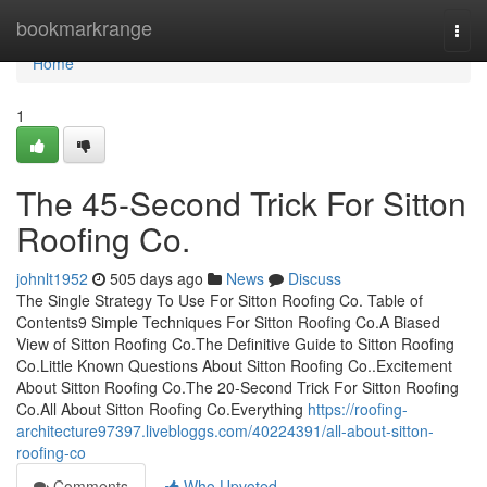
Home
bookmarkrange
Togg
navi
Home
1
The 45-Second Trick For Sitton
Roofing Co.
johnlt1952
505 days ago
News
Discuss
The Single Strategy To Use For Sitton Roofing Co. Table of
Contents9 Simple Techniques For Sitton Roofing Co.A Biased
View of Sitton Roofing Co.The Definitive Guide to Sitton Roofing
Co.Little Known Questions About Sitton Roofing Co..Excitement
About Sitton Roofing Co.The 20-Second Trick For Sitton Roofing
Co.All About Sitton Roofing Co.Everything
https://roofing-
architecture97397.livebloggs.com/40224391/all-about-sitton-
roofing-co
Comments
Who Upvoted