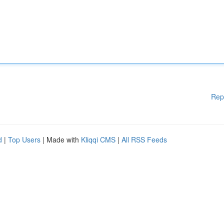
Rep
d
|
Top Users
| Made with
Kliqqi CMS
|
All RSS Feeds