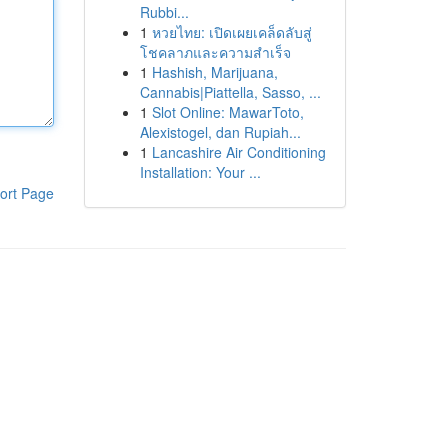
Rubbi...
1
หวยไทย: เปิดเผยเคล็ดลับสู่
โชคลาภและความสำเร็จ
1
Hashish, Marijuana,
Cannabis|Piattella, Sasso, ...
1
Slot Online: MawarToto,
Alexistogel, dan Rupiah...
1
Lancashire Air Conditioning
Installation: Your ...
ort Page