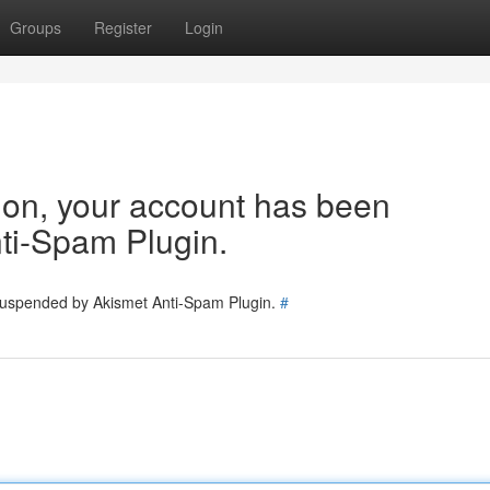
Groups
Register
Login
tion, your account has been
ti-Spam Plugin.
 suspended by Akismet Anti-Spam Plugin.
#