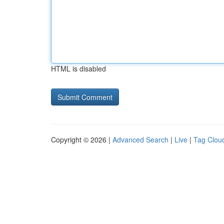
HTML is disabled
Copyright © 2026 |
Advanced Search
|
Live
|
Tag Clou