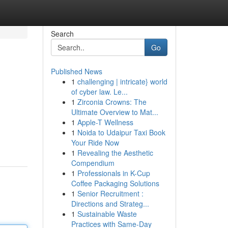
Search
Go
Published News
1
challenging | intricate} world
of cyber law. Le...
1
Zirconia Crowns: The
Ultimate Overview to Mat...
1
Apple-T Wellness
1
Noida to Udaipur Taxi Book
Your Ride Now
1
Revealing the Aesthetic
Compendium
1
Professionals in K-Cup
Coffee Packaging Solutions
1
Senior Recruitment :
Directions and Strateg...
1
Sustainable Waste
Practices with Same-Day