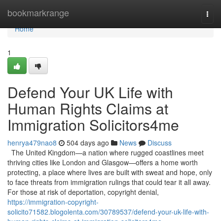
Home
bookmarkrange
Togg
navi
Home
1
Defend Your UK Life with
Human Rights Claims at
Immigration Solicitors4me
henrya479nao8
504 days ago
News
Discuss
The United Kingdom—a nation where rugged coastlines meet
thriving cities like London and Glasgow—offers a home worth
protecting, a place where lives are built with sweat and hope, only
to face threats from immigration rulings that could tear it all away.
For those at risk of deportation, copyright denial,
https://immigration-copyright-
solicito71582.blogolenta.com/30789537/defend-your-uk-life-with-