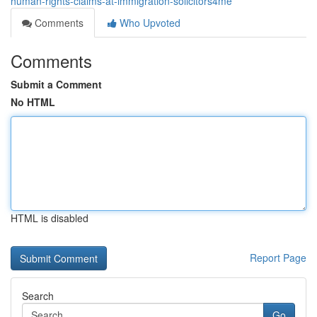
human-rights-claims-at-immigration-solicitors4me
Comments
Who Upvoted
Comments
Submit a Comment
No HTML
HTML is disabled
Report Page
Search
Go