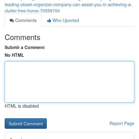
leading-closet-organizer-company-can-assist-you-in-achieving-a-
clutter-free-home-70559700
Comments
Who Upvoted
Comments
Submit a Comment
No HTML
HTML is disabled
Report Page