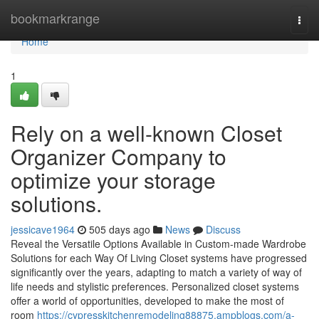
Home
bookmarkrange
Togg
navi
Home
1
Rely on a well-known Closet
Organizer Company to
optimize your storage
solutions.
jessicave1964
505 days ago
News
Discuss
Reveal the Versatile Options Available in Custom-made Wardrobe
Solutions for each Way Of Living Closet systems have progressed
significantly over the years, adapting to match a variety of way of
life needs and stylistic preferences. Personalized closet systems
offer a world of opportunities, developed to make the most of
room
https://cypresskitchenremodeling88875.ampblogs.com/a-