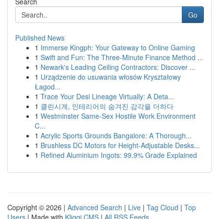
Search
Go
Published News
1
Immerse Kingph: Your Gateway to Online Gaming
1
Swift and Fun: The Three-Minute Finance Method ...
1
Newark's Leading Ceiling Contractors: Discover ...
1
Urządzenie do usuwania włosów Kryształowy
Łagod...
1
Trace Your Desi Lineage Virtually: A Deta...
1
클린시계, 인테리어의 숨겨진 감각을 더하다
1
Westminster Same-Sex Hostile Work Environment
C...
1
Acrylic Sports Grounds Bangalore: A Thorough...
1
Brushless DC Motors for Height-Adjustable Desks...
1
Refined Aluminium Ingots: 99.9% Grade Explained
Copyright © 2026 |
Advanced Search
|
Live
|
Tag Cloud
|
Top
Users
| Made with
Kliqqi CMS
|
All RSS Feeds